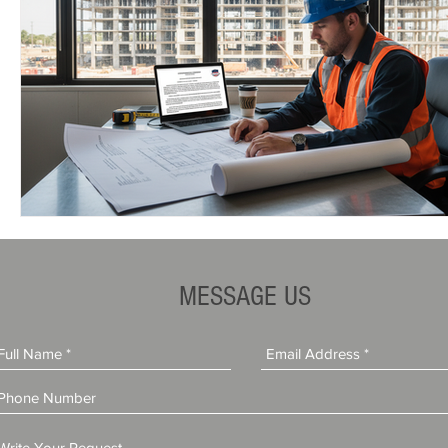
MESSAGE US