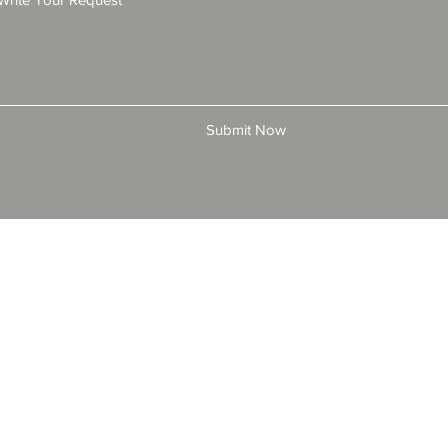
Submit Now
© 2025 by All American Bonds and Insurance, LLC