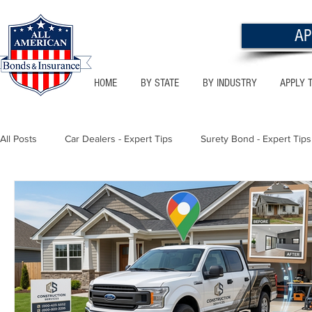
AP
HOME
BY STATE
BY INDUSTRY
APPLY 
All Posts
Car Dealers - Expert Tips
Surety Bond - Expert Tips
Florida - Bonds & Insurance Tips
Utah - Bonds & Insurance
Notary Public
Texas - Bonds & Insurance Tips
Califor