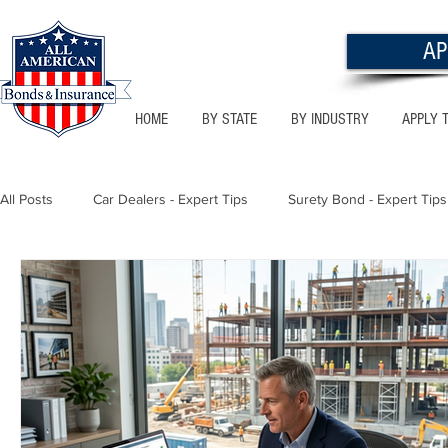
AP
HOME
BY STATE
BY INDUSTRY
APPLY 
All Posts
Car Dealers - Expert Tips
Surety Bond - Expert Tips
Florida - Bonds & Insurance Tips
Utah - Bonds & Insurance
Notary Public
Texas - Bonds & Insurance Tips
Califor