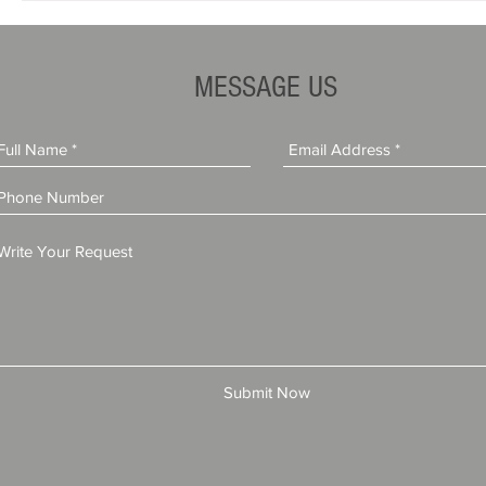
MESSAGE US
Submit Now