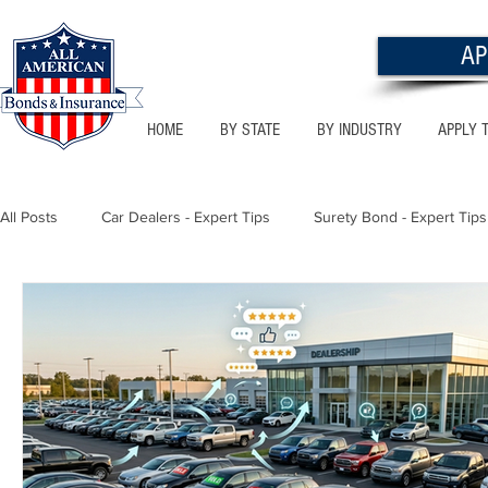
AP
HOME
BY STATE
BY INDUSTRY
APPLY 
All Posts
Car Dealers - Expert Tips
Surety Bond - Expert Tips
Florida - Bonds & Insurance Tips
Utah - Bonds & Insurance
Notary Public
Texas - Bonds & Insurance Tips
Califor