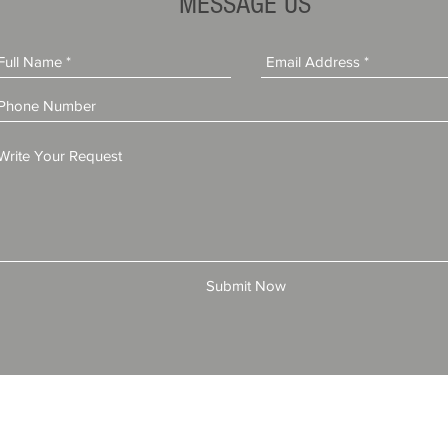
MESSAGE US
Submit Now
© 2025 by All American Bonds and Insurance, LLC