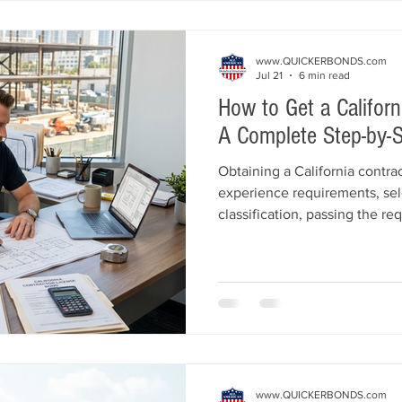
and Insurance helps Californi
www.QUICKERBONDS.com
Jul 21
6 min read
How to Get a Californ
A Complete Step-by-S
Obtaining a California contra
experience requirements, sel
classification, passing the r
securing a $25,000 Californi
This guide explains every ste
including qualifying individu
application tips, and common
All American Bonds and Insur
licensed quickly and affordab
www.QUICKERBONDS.com