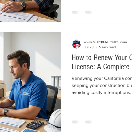
license, purchase a contracto
commercial insurance. Learn
mistakes and build a strong f
success.
www.QUICKERBONDS.com
Jul 23
5 min read
How to Renew Your Ca
License: A Complete 
Renewing your California contr
keeping your construction bu
avoiding costly interruptions.
California Contractors State
process, including license re
License Bond requirements, 
obligations, renewal fees, on
common mistakes to avoid. L