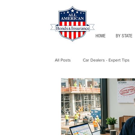
HOME
BY STATE
All Posts
Car Dealers - Expert Tips
Florida - Bonds & Insurance Tips
Notary Public
Texas - Bonds &