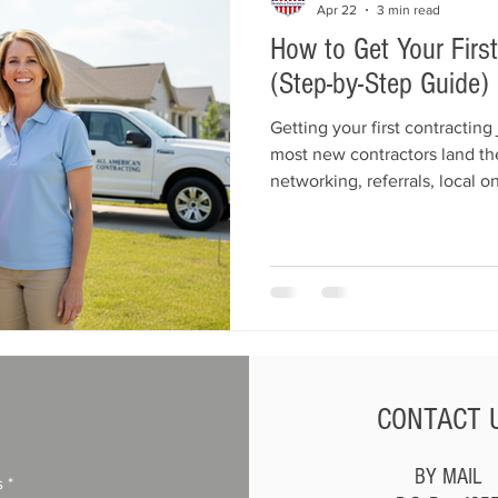
Apr 22
3 min read
How to Get Your Firs
(Step-by-Step Guide)
Getting your first contracting
most new contractors land thei
networking, referrals, local on
starter jobs. This guide expla
your services, use Google an
customer into many more. Lea
your first contracting job and
CONTACT 
BY MAIL