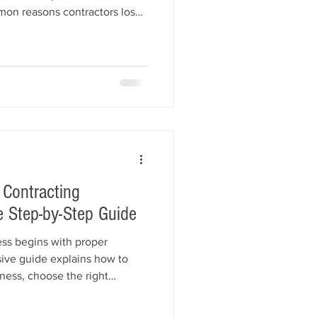
mon reasons contractors lose
sed renewals, expired
urance lapses, permit
anagement, and customer
rategies to stay compliant,
keep your construction
 Contracting
 Step-by-Step Guide
ess begins with proper
sive guide explains how to
iness, choose the right
ith your state, obtain an EIN,
, secure your contractor