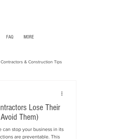
1- 844 -321 - 2663 Hablamos Espanol
FAQ
MORE
Contractors & Construction Tips
aska - Bonds & Insurance
ractors Lose Their
 Avoid Them)
 can stop your business in its
actions are preventable. This