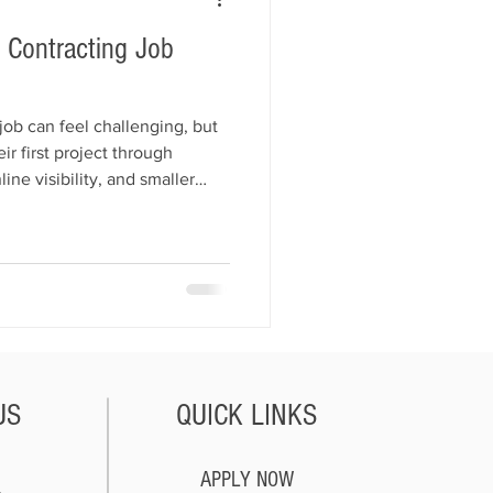
t Contracting Job
 job can feel challenging, but
r first project through
line visibility, and smaller
ins how to build trust, market
d Facebook, and turn one
rn the fastest ways to get
 start growing your business.
US
QUICK LINKS
APPLY NOW