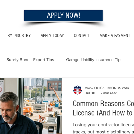
APPLY NOW!
BY INDUSTRY
APPLY TODAY
CONTACT
MAKE A PAYMENT
Surety Bond - Expert Tips
Garage Liability Insurance Tips
Utah - Bonds & Insurance
Georgia - Bonds & Insurance
Al
www.QUICKERBONDS.com
Jul 30
7 min read
Common Reasons Cont
 Insurance Tips
California - Bonds & Insurance
License (And How to
Losing your contractor license
tracks, but most disciplinary 