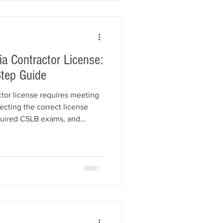
a contractors r
ia Contractor License:
tep Guide
ctor license requires meeting
ecting the correct license
equired CSLB exams, and
a Contractor License Bond.
p of the licensing process,
als, LLC bond requirements,
 mistakes to avoid. Learn how
ance helps contractors get
ly