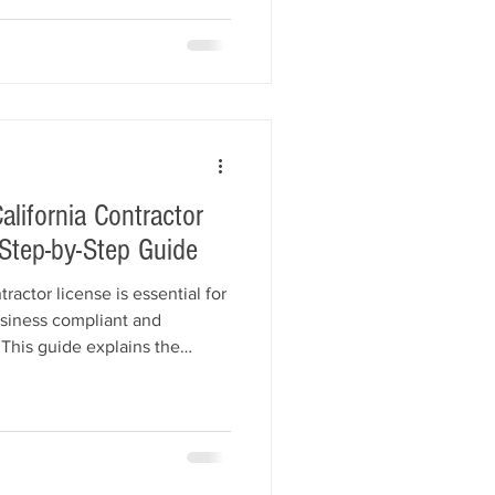
r license bond, and obtain
 how to avoid common startup
oundation for long-term
lifornia Contractor
Step-by-Step Guide
actor license is essential for
siness compliant and
 This guide explains the
 License Board (CSLB) renewal
newal timelines, Contractor
additional bonding
line renewal options, and
earn how All American Bonds