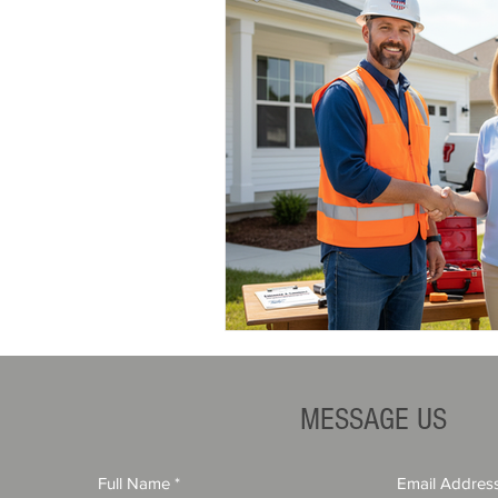
MESSAGE US