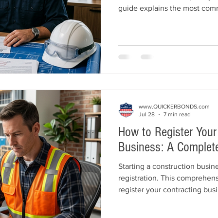
guide explains the most com
their licenses, including mis
contractor license bonds, ins
violations, poor financial m
complaints. Learn practical st
protect your reputation, and 
business operating legally.
www.QUICKERBONDS.com
Jul 28
7 min read
How to Register Your
Business: A Complete
Starting a construction busin
registration. This comprehen
register your contracting bus
business structure, register w
open a business bank account